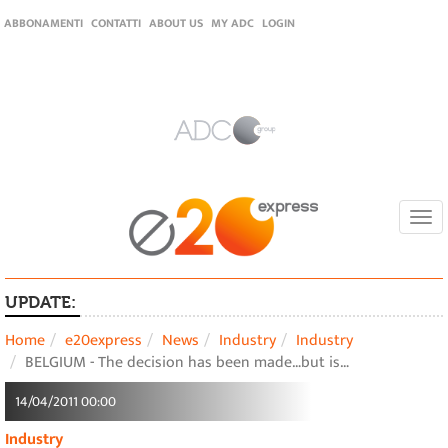
ABBONAMENTI
CONTATTI
ABOUT US
MY ADC
LOGIN
Togg
navi
UPDATE:
Home
e20express
News
Industry
Industry
BELGIUM - The decision has been made…but is…
14/04/2011 00:00
Industry