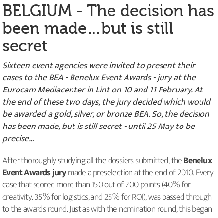
BELGIUM - The decision has
been made…but is still
secret
Sixteen event agencies were invited to present their
cases to the BEA - Benelux Event Awards - jury at the
Eurocam Mediacenter in Lint on 10 and 11 February. At
the end of these two days, the jury decided which would
be awarded a gold, silver, or bronze BEA. So, the decision
has been made, but is still secret - until 25 May to be
precise…
After thoroughly studying all the dossiers submitted, the
Benelux
Event Awards jury
made a preselection at the end of 2010. Every
case that scored more than 150 out of 200 points (40% for
creativity, 35% for logistics, and 25% for ROI), was passed through
to the awards round. Just as with the nomination round, this began