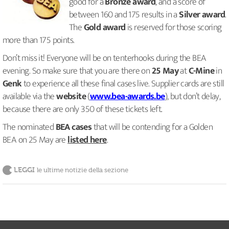
good for a
Bronze award
, and a score of
between 160 and 175 results in a
Silver award
.
The
Gold award
is reserved for those scoring
more than 175 points.
Don’t miss it! Everyone will be on tenterhooks during the BEA
evening. So make sure that you are there on
25 May
at
C-Mine
in
Genk
to experience all these final cases live. Supplier cards are still
available via the
website
(
www.bea-awards.be
), but don’t delay,
because there are only 350 of these tickets left.
The nominated
BEA cases
that will be contending for a Golden
BEA on 25 May are
listed here
.
LEGGI
le ultime notizie della sezione