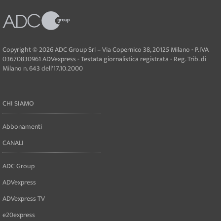
Copyright © 2026 ADC Group Srl – Via Copernico 38, 20125 Milano - P.IVA
03670830961 ADVexpress - Testata giornalistica registrata - Reg. Trib. di
Milano n. 643 dell'17.10.2000
CHI SIAMO
Abbonamenti
CANALI
ADC Group
ADVexpress
ADVexpress TV
e20express