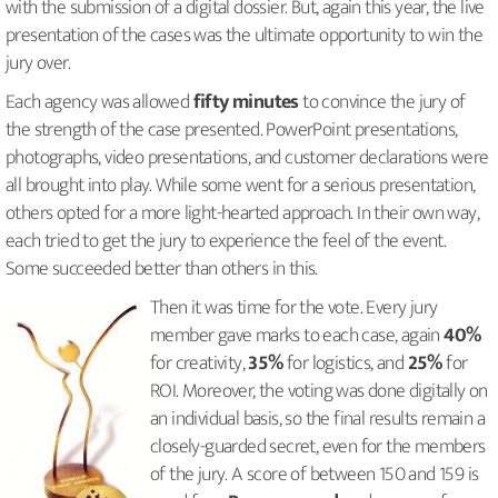
with the submission of a digital dossier. But, again this year, the live
presentation of the cases was the ultimate opportunity to win the
jury over.
Each agency was allowed
fifty minutes
to convince the jury of
the strength of the case presented. PowerPoint presentations,
photographs, video presentations, and customer declarations were
all brought into play. While some went for a serious presentation,
others opted for a more light-hearted approach. In their own way,
each tried to get the jury to experience the feel of the event.
Some succeeded better than others in this.
Then it was time for the vote. Every jury
member gave marks to each case, again
40%
for creativity,
35%
for logistics, and
25%
for
ROI. Moreover, the voting was done digitally on
an individual basis, so the final results remain a
closely-guarded secret, even for the members
of the jury. A score of between 150 and 159 is