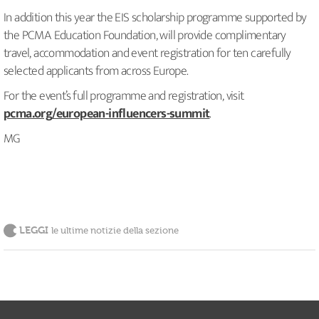
In addition this year the EIS scholarship programme supported by
the PCMA Education Foundation, will provide complimentary
travel, accommodation and event registration for ten carefully
selected applicants from across Europe.
For the event’s full programme and registration, visit
pcma.org/european-influencers-summit
.
MG
LEGGI
le ultime notizie della sezione