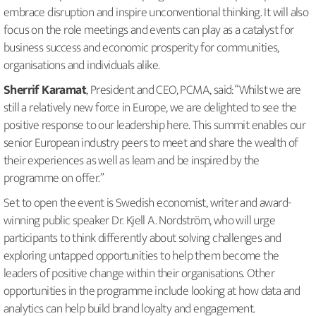
embrace disruption and inspire unconventional thinking. It will also
focus on the role meetings and events can play as a catalyst for
business success and economic prosperity for communities,
organisations and individuals alike.
Sherrif Karamat
, President and CEO, PCMA, said: “Whilst we are
still a relatively new force in Europe, we are delighted to see the
positive response to our leadership here. This summit enables our
senior European industry peers to meet and share the wealth of
their experiences as well as learn and be inspired by the
programme on offer.”
Set to open the event is Swedish economist, writer and award-
winning public speaker Dr. Kjell A. Nordström, who will urge
participants to think differently about solving challenges and
exploring untapped opportunities to help them become the
leaders of positive change within their organisations. Other
opportunities in the programme include looking at how data and
analytics can help build brand loyalty and engagement.