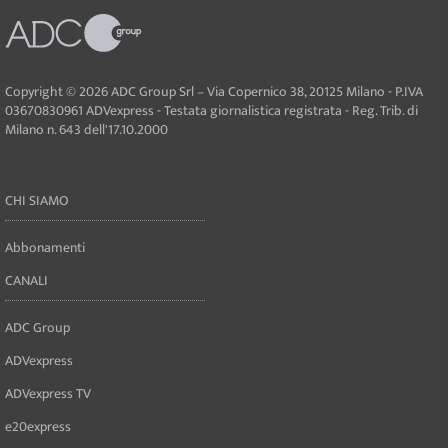
Copyright © 2026 ADC Group Srl – Via Copernico 38, 20125 Milano - P.IVA
03670830961 ADVexpress - Testata giornalistica registrata - Reg. Trib. di
Milano n. 643 dell'17.10.2000
CHI SIAMO
Abbonamenti
CANALI
ADC Group
ADVexpress
ADVexpress TV
e20express