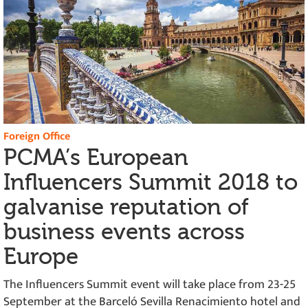
Foreign Office
PCMA’s European
Influencers Summit 2018 to
galvanise reputation of
business events across
Europe
The Influencers Summit event will take place from 23-25
September at the Barceló Sevilla Renacimiento hotel and