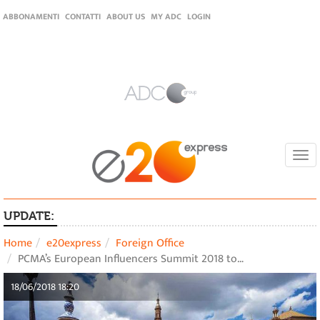
ABBONAMENTI
CONTATTI
ABOUT US
MY ADC
LOGIN
Togg
navi
UPDATE:
Home
e20express
Foreign Office
PCMA’s European Influencers Summit 2018 to…
18/06/2018 18:20