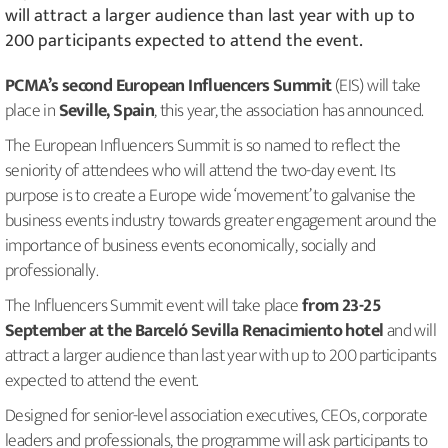
will attract a larger audience than last year with up to
200 participants expected to attend the event.
PCMA’s second European Influencers Summit
(EIS) will take
place in
Seville, Spain
, this year, the association has announced.
The European Influencers Summit is so named to reflect the
seniority of attendees who will attend the two-day event. Its
purpose is to create a Europe wide ‘movement’ to galvanise the
business events industry towards greater engagement around the
importance of business events economically, socially and
professionally.
The Influencers Summit event will take place
from 23-25
September at the Barceló Sevilla Renacimiento hotel
and will
attract a larger audience than last year with up to 200 participants
expected to attend the event.
Designed for senior-level association executives, CEOs, corporate
leaders and professionals, the programme will ask participants to